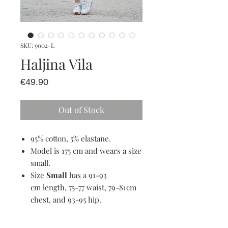
SKU: 9002-L
Haljina Vila
Price
€49.90
Out of Stock
95% cotton, 5% elastane.
Model is 175 cm and wears a size
small.
Size
Small
has a 91-93
cm length, 75-77 waist, 79-81cm
chest, and 93-95 hip.