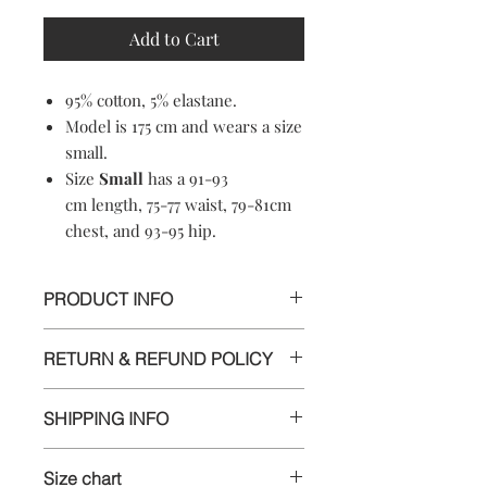
Add to Cart
95% cotton, 5% elastane.
Model is 175 cm and wears a size
small.
Size
Small
has a 91-93
cm length, 75-77 waist, 79-81cm
chest, and 93-95 hip.
PRODUCT INFO
95% cotton, 5% elastane.
RETURN & REFUND POLICY
Machine washable
Soft-touch material
Informations
Crewneck
SHIPPING INFO
Made in Croatia
We appreciate your business and want
Delivery
you to be happy with your order. If
Size chart