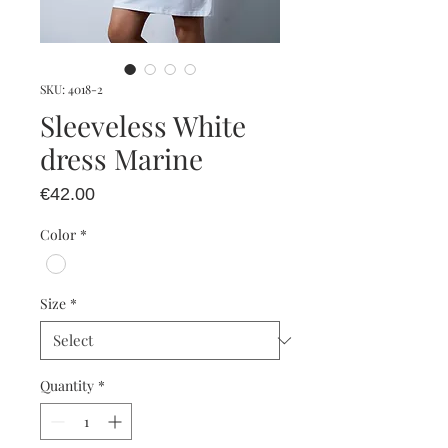
SKU: 4018-2
Sleeveless White
dress Marine
Price
€42.00
Color
*
Size
*
Quantity
*