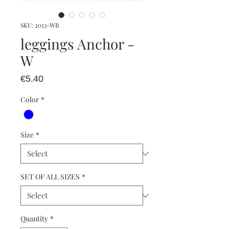
SKU: 2053-WB
leggings Anchor -
W
Price
€5.40
Color
*
Size
*
SET OF ALL SIZES
*
Quantity
*