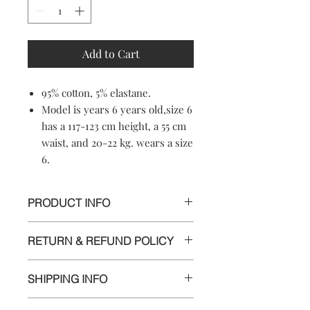
Add to Cart
95% cotton, 5% elastane.
Model is years 6 years old,size 6
has a 117-123 cm height, a 55 cm
waist, and 20-22 kg. wears a size
6.
PRODUCT INFO
95% cotton, 5% elastane.
RETURN & REFUND POLICY
Machine washable
Soft-touch material
Informations
Crewneck
SHIPPING INFO
Made in Croatia
We appreciate your business and want
Delivery