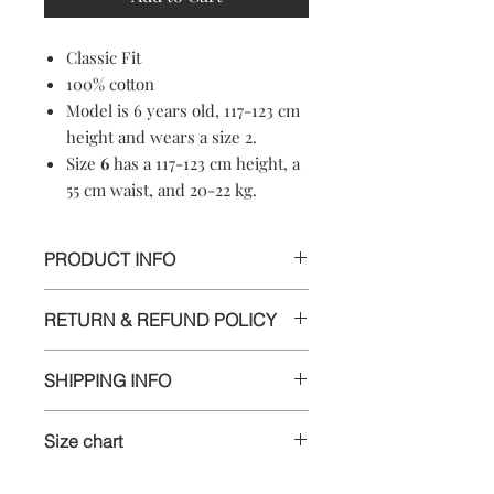
Classic Fit
100% cotton
Model is 6 years old, 117-123 cm
height and wears a size 2.
Size
6
has a 117-123 cm height, a
55 cm waist, and 20-22 kg.
PRODUCT INFO
100% cotton
RETURN & REFUND POLICY
Machine washable
Soft-touch material
Informations
Crewneck
SHIPPING INFO
Short sleeves
We appreciate your business and want
Made in Croatia
Delivery
you to be happy with your order. If
Size chart
you are unsatisfied with any item for
Purchased items will be shipped
any reason, you can return it for a full
Size
1
has a 78-83 cm height, a 48
within 4 business days of placing an