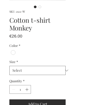
SKU: 2122-W
Cotton t-shirt
Monkey
Price
€26.00
Color
*
Size
*
Quantity
*
Add to Cart