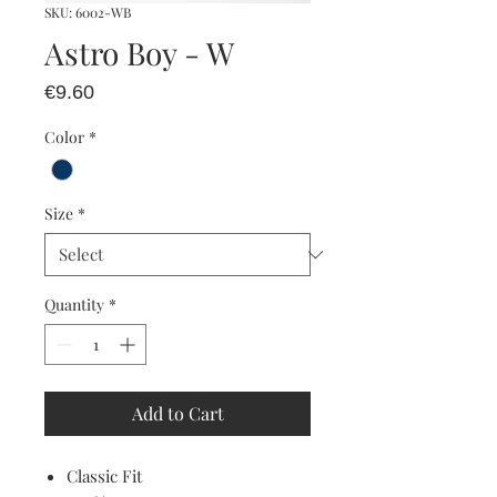
SKU: 6002-WB
Astro Boy - W
Price
€9.60
Color
*
Size
*
Quantity
*
Add to Cart
Classic Fit